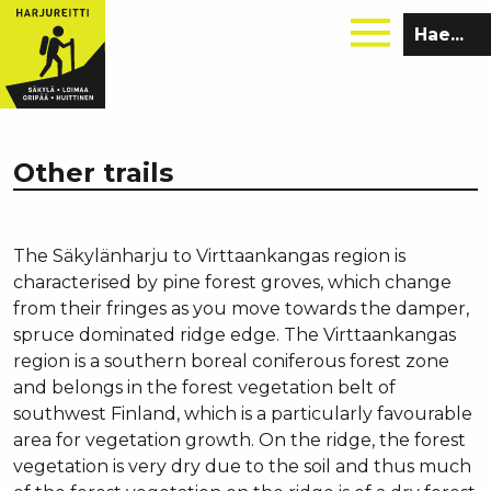
Hae
sivustolta:
Other trails
The Säkylänharju to Virttaankangas region is
characterised by pine forest groves, which change
from their fringes as you move towards the damper,
spruce dominated ridge edge. The Virttaankangas
region is a southern boreal coniferous forest zone
and belongs in the forest vegetation belt of
southwest Finland, which is a particularly favourable
area for vegetation growth. On the ridge, the forest
vegetation is very dry due to the soil and thus much