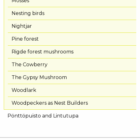
Mosses
Nesting birds
Nightjar
Pine forest
Rigde forest mushrooms
The Cowberry
The Gypsy Mushroom
Woodlark
Woodpeckers as Nest Builders
Pönttöpuisto and Lintutupa