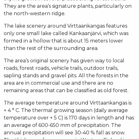
They are the area’s signature plants, particularly on
the north-western ridge.
The lake scenery around Virttaankangas features
only one small lake called Kankaanjärvi, which was
formed in a hollow that is about 15 meters lower
than the rest of the surrounding area.
The area’s original scenery has given way to local
roads, forest roads, vehicle trails, outdoor trails,
sapling stands and gravel pits. All the forests in the
area are in commercial use and there are no
remaining areas that can be classified as old forest.
The average temperature around Virttaankangas is
+ 4 ° C. The thermal growing season (daily average
temperature over + 5 C) is 170 days in length and has
an average of 600-650 mm of precipitation. The
annual precipitation will see 30-40 % fall as snow.