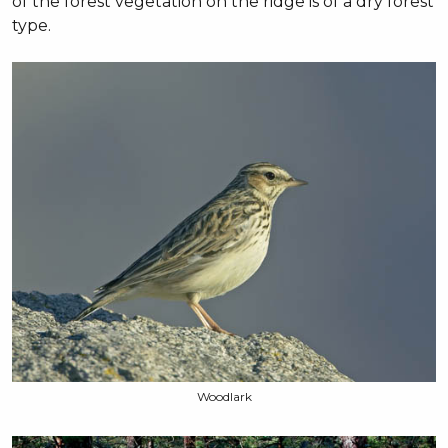
of the forest vegetation on the ridge is of a dry forest
type.
Woodlark