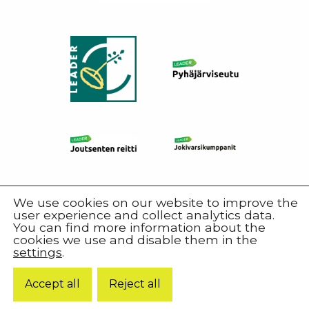
We use cookies on our website to improve the
user experience and collect analytics data.
You can find more information about the
cookies we use and disable them in the
settings
.
© 2026 Harjureitti.
Accept all
Reject all