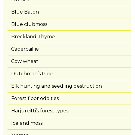
Blue Baton
Blue clubmoss
Breckland Thyme
Capercaillie
Cow wheat
Dutchman’s Pipe
Elk hunting and seedling destruction
Forest floor oddities
Harjureitti’s forest types
Iceland moss