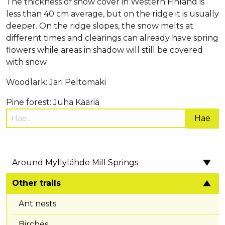
The thickness of snow cover in Western Finland is
less than 40 cm average, but on the ridge it is usually
deeper. On the ridge slopes, the snow melts at
different times and clearings can already have spring
flowers while areas in shadow will still be covered
with snow.
Woodlark: Jari Peltomäki
Pine forest: Juha Kääriä
Hae
sivustolta:
Around Myllylähde Mill Springs
Other trails
Ant nests
Birches