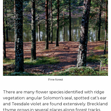
Pine forest
There are many flower species identified with ridge
vegetation: angular Solomon’s seal, spotted cat’s ear
and Teesdale violet are found extensively. Breckland
thyme grows in several places along forest tracks.