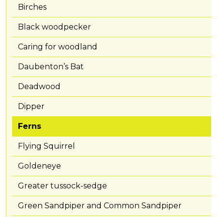
Birches
Black woodpecker
Caring for woodland
Daubenton’s Bat
Deadwood
Dipper
Ferns
Flying Squirrel
Goldeneye
Greater tussock-sedge
Green Sandpiper and Common Sandpiper