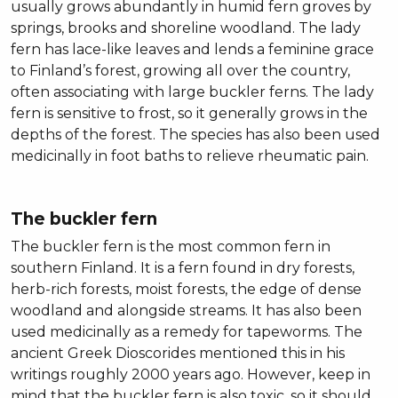
usually grows abundantly in humid fern groves by
springs, brooks and shoreline woodland. The lady
fern has lace-like leaves and lends a feminine grace
to Finland’s forest, growing all over the country,
often associating with large buckler ferns. The lady
fern is sensitive to frost, so it generally grows in the
depths of the forest. The species has also been used
medicinally in foot baths to relieve rheumatic pain.
The buckler fern
The buckler fern is the most common fern in
southern Finland. It is a fern found in dry forests,
herb-rich forests, moist forests, the edge of dense
woodland and alongside streams. It has also been
used medicinally as a remedy for tapeworms. The
ancient Greek Dioscorides mentioned this in his
writings roughly 2000 years ago. However, keep in
mind that the buckler fern is also toxic, so it should