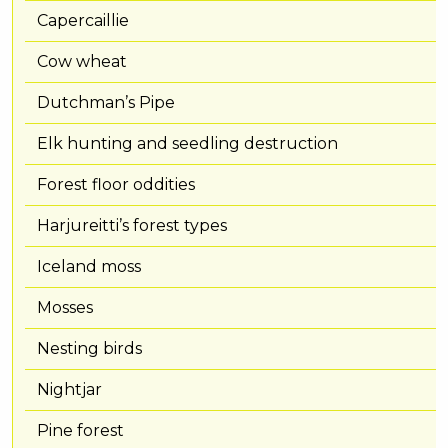
Capercaillie
Cow wheat
Dutchman’s Pipe
Elk hunting and seedling destruction
Forest floor oddities
Harjureitti’s forest types
Iceland moss
Mosses
Nesting birds
Nightjar
Pine forest