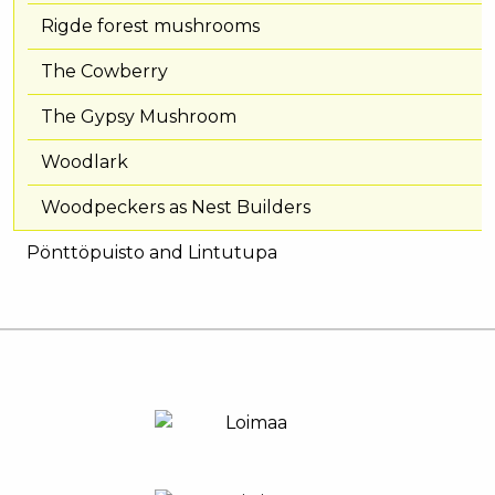
Rigde forest mushrooms
The Cowberry
The Gypsy Mushroom
Woodlark
Woodpeckers as Nest Builders
Pönttöpuisto and Lintutupa