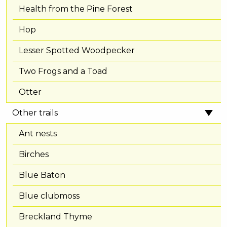
Health from the Pine Forest
Hop
Lesser Spotted Woodpecker
Two Frogs and a Toad
Otter
Other trails
Ant nests
Birches
Blue Baton
Blue clubmoss
Breckland Thyme