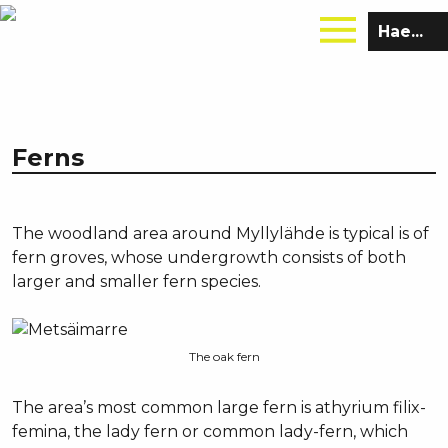
Hae
sivustolta:
Ferns
The woodland area around Myllylähde is typical is of
fern groves, whose undergrowth consists of both
larger and smaller fern species.
The oak fern
The area’s most common large fern is athyrium filix-
femina, the lady fern or common lady-fern, which