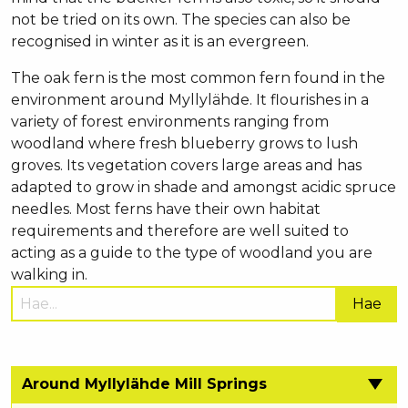
not be tried on its own. The species can also be
recognised in winter as it is an evergreen.
The oak fern is the most common fern found in the
environment around Myllylähde. It flourishes in a
variety of forest environments ranging from
woodland where fresh blueberry grows to lush
groves. Its vegetation covers large areas and has
adapted to grow in shade and amongst acidic spruce
needles. Most ferns have their own habitat
requirements and therefore are well suited to
acting as a guide to the type of woodland you are
walking in.
Hae
sivustolta:
Around Myllylähde Mill Springs